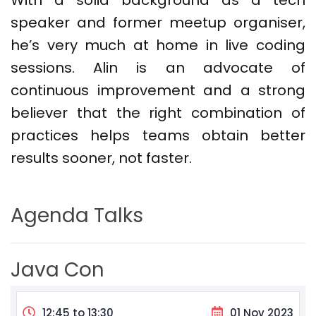
With a solid background as a tech
speaker and former meetup organiser,
he’s
very much at home in live coding
sessions. Alin is an advocate of
continuous improvement and a strong
believer that the right combination of
practices helps teams obtain better
results sooner, not faster.
Agenda Talks
Java Con
12:45 to 13:30
01 Nov 2023