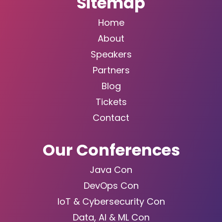
Sitemap
Home
About
Speakers
Partners
Blog
Tickets
Contact
Our Conferences
Java Con
DevOps Con
IoT & Cybersecurity Con
Data, AI & ML Con