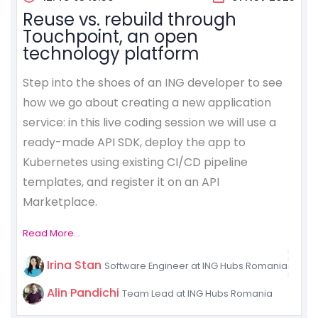
Reuse vs. rebuild through
Touchpoint, an open
technology platform
Step into the shoes of an ING developer to see
how we go about creating a new application
service: in this live coding session we will use a
ready-made API SDK, deploy the app to
Kubernetes using existing CI/CD pipeline
templates, and register it on an API
Marketplace.
Read More...
Irina Stan
Software Engineer at ING Hubs Romania
Alin Pandichi
Team Lead at ING Hubs Romania