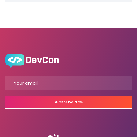
Subscribe Now