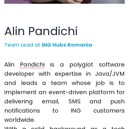
Alin Pandichi
Team Lead at
ING Hubs Romania
Alin
Pandichi
is a polyglot software
developer with
expertise
in Java/JVM
and
leads a team whose job is to
implement an event-driven platform for
delivering email,
SMS
and push
notifications to ING customers
worldwide.