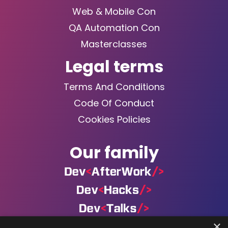
Web & Mobile Con
QA Automation Con
Masterclasses
Legal terms
Terms And Conditions
Code Of Conduct
Cookies Policies
Our family
×