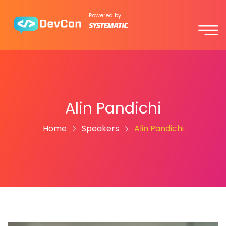
Powered by
Alin Pandichi
Home
Speakers
Alin Pandichi