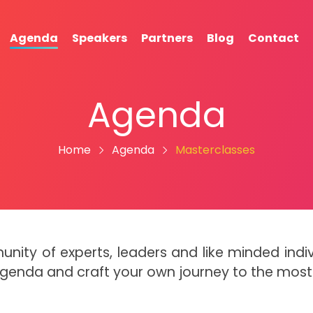
Agenda
Speakers
Partners
Blog
Contact
Agenda
Home
Agenda
Masterclasses
munity of experts, leaders and like minded in
Agenda and craft your own journey to the mos