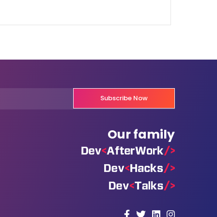
Subscribe Now
Our family