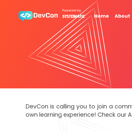
Powered by
Home
About
DevCon is calling you to join a com
own learning experience! Check our 