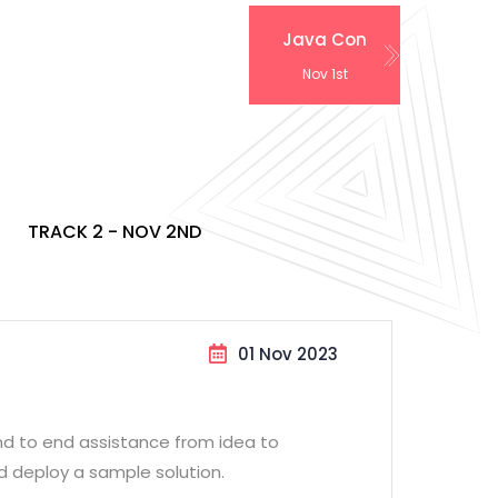
Java Con
Nov 1st
TRACK 2 - NOV 2ND
01 Nov 2023
end to end assistance from idea to
d deploy a sample solution.