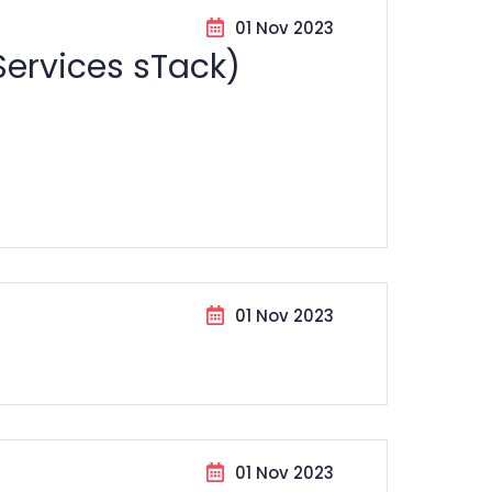
01 Nov 2023
Services sTack)
01 Nov 2023
01 Nov 2023