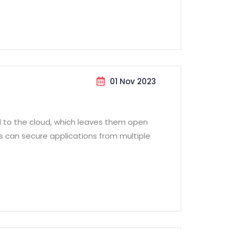
01 Nov 2023
d to the cloud, which leaves them open
ss can secure applications from multiple