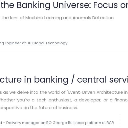
 the Banking Universe: Focus 
h the lens of Machine Learning and Anomaly Detection.
ng Engineer at DB Global Technology
cture in banking / central serv
es as we delve into the world of "Event-Driven Architecture i
Whether you're a tech enthusiast, a developer, or a finan
perspective on the future of business.
d – Delivery manager on RO George Business platform at BCR