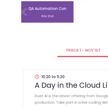
QA Automation Con
Nov 2nd
TRACK 1 - NOV 1ST
10:20 to 11:20
A Day in the Cloud L
Duet AI is the latest offering from Goog
production. Take part in a live coding d