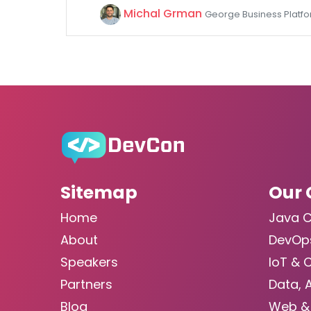
Michal Grman
George Business Platform
Sitemap
Our 
Home
Java 
About
DevOp
Speakers
IoT & 
Partners
Data, 
Blog
Web &