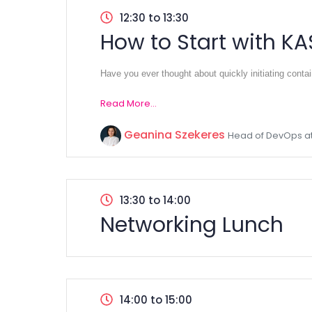
12:30 to 13:30
How to Start with KA
Have you ever thought about quickly initiating conta
Read More...
Geanina Szekeres
Head of DevOps at
13:30 to 14:00
Networking Lunch
14:00 to 15:00