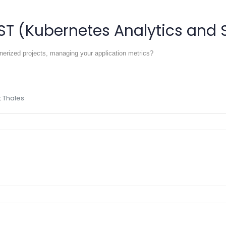
ST (Kubernetes Analytics and 
inerized projects, managing your application metrics?
 Thales