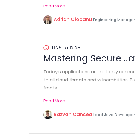
Read More...
Adrian Ciobanu
Engineering Manager
11:25 to 12:25
Mastering Secure J
Today's applications are not only conne
to all cloud threats and vulnerabilities.
fronts.
Read More...
Razvan Oancea
Lead Java Developer