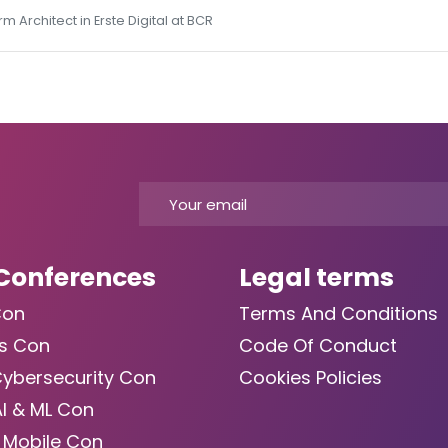
 Architect in Erste Digital at BCR
Conferences
Legal terms
Con
Terms And Conditions
s Con
Code Of Conduct
Cybersecurity Con
Cookies Policies
AI & ML Con
 Mobile Con