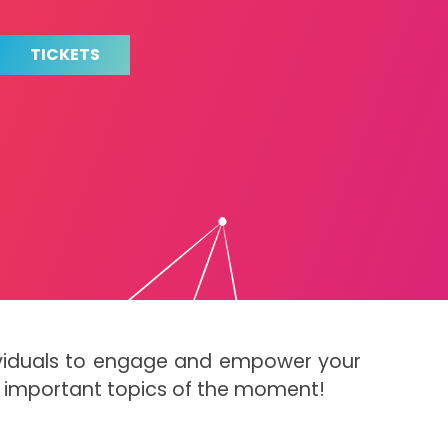
TICKETS
dividuals to engage and empower your
t important topics of the moment!