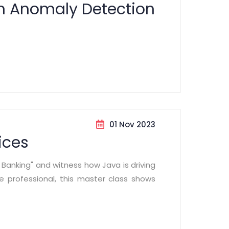
on Anomaly Detection
01 Nov 2023
ices
n Banking" and witness how Java is driving
ce professional, this master class shows