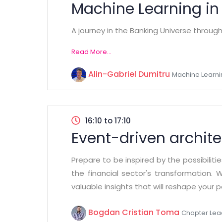
Machine Learning in
A journey in the Banking Universe throug
Read More...
Alin-Gabriel Dumitru
Machine Learni
16:10 to 17:10
Event-driven archite
Prepare to be inspired by the possibiliti
the financial sector's transformation. 
valuable insights that will reshape your 
Bogdan Cristian Toma
Chapter Lea