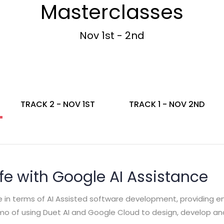
Masterclasses
Nov 1st - 2nd
TRACK 2 - NOV 1ST
TRACK 1 - NOV 2ND
ife with Google AI Assistance
le in terms of AI Assisted software development, providing 
emo of using Duet AI and Google Cloud to design, develop an