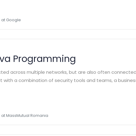
 at Google
ava Programming
cted across multiple networks, but are also often connecte
 But with a combination of security tools and teams, a busine
 at MassMutual Romania