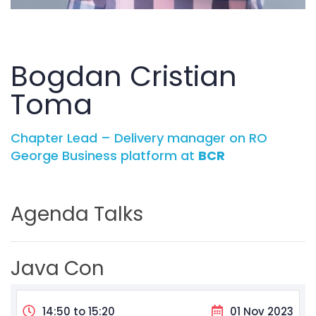
Bogdan Cristian
Toma
Chapter Lead – Delivery manager on RO
George Business platform at
BCR
Agenda Talks
Java Con
14:50 to 15:20
01 Nov 2023