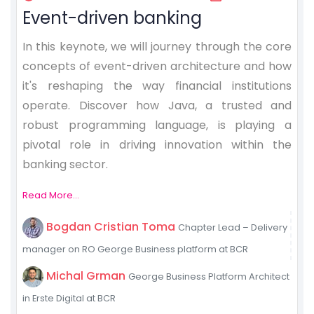
Event-driven banking
In this keynote, we will journey through the core
concepts of event-driven architecture and how
it's reshaping the way financial institutions
operate. Discover how Java, a trusted and
robust programming language, is playing a
pivotal role in driving innovation within the
banking sector.
Read More...
Bogdan Cristian Toma
Chapter Lead – Delivery
manager on RO George Business platform at BCR
Michal Grman
George Business Platform Architect
in Erste Digital at BCR