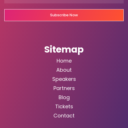
Subscribe Now
Sitemap
Home
About
Speakers
Partners
Blog
Tickets
Contact