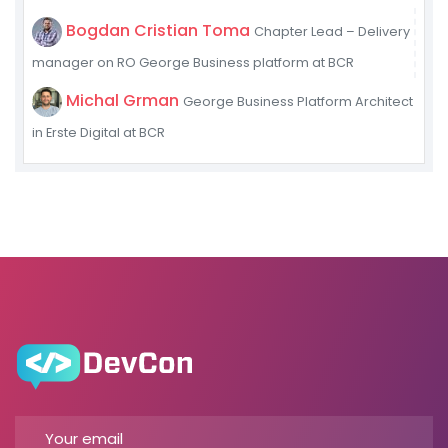
Bogdan Cristian Toma
Chapter Lead – Delivery
manager on RO George Business platform at BCR
Michal Grman
George Business Platform Architect
in Erste Digital at BCR