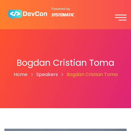
Powered by
Bogdan Cristian Toma
Home
Speakers
Bogdan Cristian Toma