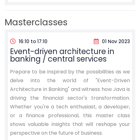
Masterclasses
16:10 to 17:10
01 Nov 2023
Event-driven architecture in
banking / central services
Prepare to be inspired by the possibilities as we
delve into the world of "Event-Driven
Architecture in Banking" and witness how Java is
driving the financial sector's transformation.
Whether you're a tech enthusiast, a developer,
or a finance professional, this master class
shows valuable insights that will reshape your
perspective on the future of business.