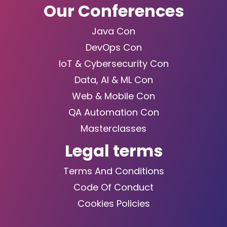
Our Conferences
Java Con
DevOps Con
IoT & Cybersecurity Con
Data, AI & ML Con
Web & Mobile Con
QA Automation Con
Masterclasses
Legal terms
Terms And Conditions
Code Of Conduct
Cookies Policies