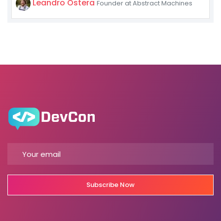
Leandro Ostera
Founder at Abstract Machines
Subscribe Now