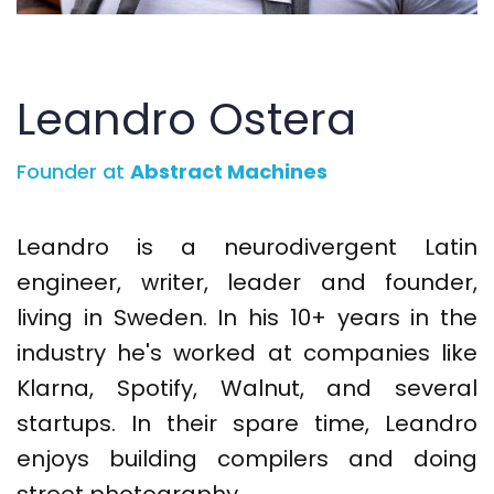
Leandro Ostera
Founder at
Abstract Machines
Leandro is a neurodivergent Latin
engineer, writer, leader and founder,
living in Sweden. In his 10+ years in the
industry he's worked at companies like
Klarna, Spotify, Walnut, and several
startups. In their spare time, Leandro
enjoys building compilers and doing