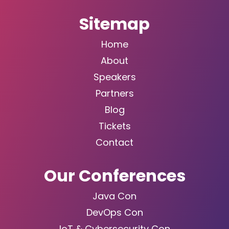
Sitemap
Home
About
Speakers
Partners
Blog
Tickets
Contact
Our Conferences
Java Con
DevOps Con
IoT & Cybersecurity Con