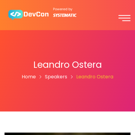
Powered by
Leandro Ostera
Home
Speakers
Leandro Ostera