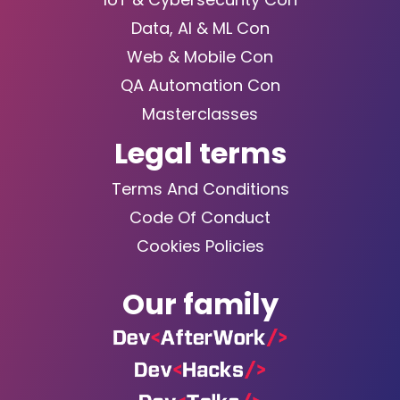
Data, AI & ML Con
Web & Mobile Con
QA Automation Con
Masterclasses
Legal terms
Terms And Conditions
Code Of Conduct
Cookies Policies
Our family