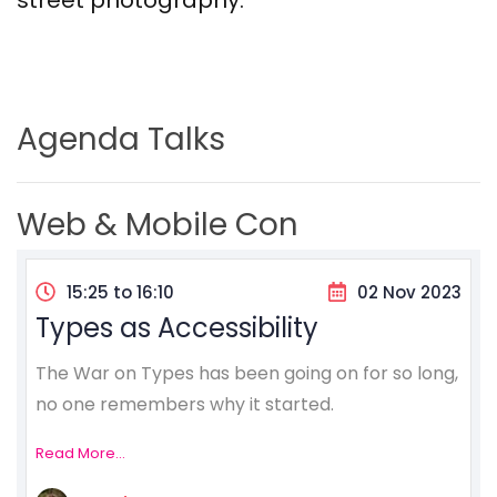
street photography.
Agenda Talks
Web & Mobile Con
15:25 to 16:10
02 Nov 2023
Types as Accessibility
The War on Types has been going on for so long,
no one remembers why it started.
Read More...