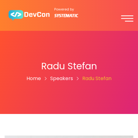
Powered by
Radu Stefan
Home
Speakers
Radu Stefan