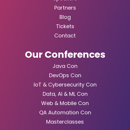
Partners
Blog
Tickets
Contact
Our Conferences
Java Con
DevOps Con
IoT & Cybersecurity Con
Data, AI & ML Con
Web & Mobile Con
QA Automation Con
Masterclasses