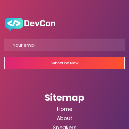
Subscribe Now
Sitemap
Home
About
Speakers