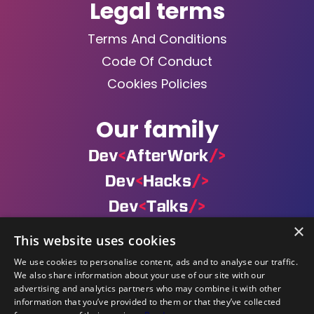
Legal terms
Terms And Conditions
Code Of Conduct
Cookies Policies
Our family
×
This website uses cookies
×
We use cookies to personalise content, ads and to analyse our traffic.
By navigating on our website you agree
We also share information about your use of our site with our
with our Cookies Policy. Find out
Powered by
advertising and analytics partners who may combine it with other
additional information by accessing
information that you’ve provided to them or that they’ve collected
©DevCon All rights reserved 2019 — 2026 — Made by