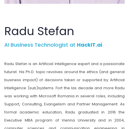
Radu Stefan
AI Business Technologist at
HackIT.ai
Radu Stefan is an Artificial Intelligence expert and a passionate
futurist. His Ph.D. topic revolves around the ethics (and general
business impact) of decisions taken or supported by Artificial
Intelligence (sub)systems. Fort the las decade and more Radu
was working with Microsoft Romania in several roles, including
Support, Consulting, Evangelism and Partner Management. As
formal academic education, Radu graduated in 2016 the
Executive MBA program of Vienna University and in 2004,
computer sciences and communication engineering in