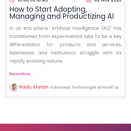
How to Start Adopting,
Managing and Productizing AI
In an era where "Artificial Intelligence (AI)" has
transitioned from experimental labs to be a key
differentiator for products and services,
businesses and institutions struggle with its
rapidly evolving nature.
Read More...
Radu Stefan
AI Business Technologist at HackIT.ai