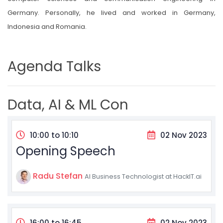
Germany. Personally, he lived and worked in Germany,
Indonesia and Romania.
Agenda Talks
Data, AI & ML Con
10:00 to 10:10
02 Nov 2023
Opening Speech
Radu Stefan
AI Business Technologist at HackIT.ai
16:00 to 16:45
02 Nov 2023