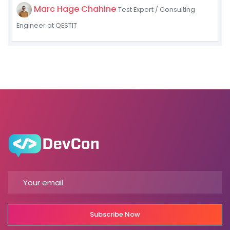
Marc Hage Chahine
Test Expert / Consulting
Engineer at QESTIT
Subscribe Now