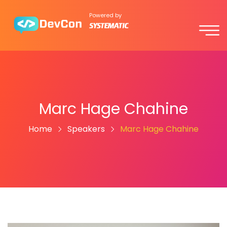
Powered by
Marc Hage Chahine
Home
Speakers
Marc Hage Chahine