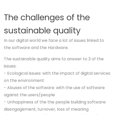
The challenges of the
sustainable quality
In our digital world we face a lot of issues linked to
the software and the Hardware.
The sustainable quality aims to answer to 3 of the
issues:
- Ecological issues: with the impact of digital services
on the environment
- Abuses of the software: with the use of software
against the users/people
- Unhappiness of the the people building software:
disengagement, turnover, loss of meaning