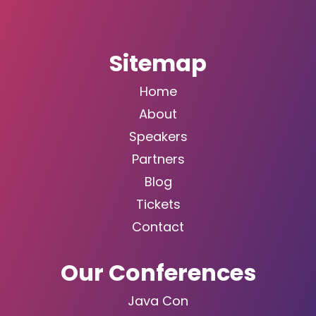
Sitemap
Home
About
Speakers
Partners
Blog
Tickets
Contact
Our Conferences
Java Con