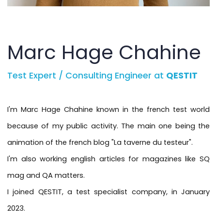
Marc Hage Chahine
Test Expert / Consulting Engineer at
QESTIT
I'm Marc Hage Chahine known in the french test world
because of my public activity. The main one being the
animation of the french blog "La taverne du testeur".
I'm also working english articles for magazines like SQ
mag and QA matters.
I joined QESTIT, a test specialist company, in January
2023.