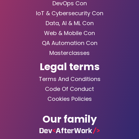
DevOps Con
IoT & Cybersecurity Con
Data, AI & ML Con
Web & Mobile Con
QA Automation Con
Masterclasses
Legal terms
Terms And Conditions
Code Of Conduct
Cookies Policies
Our family