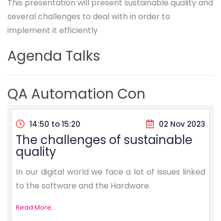
This presentation will present sustainable quality and
several challenges to deal with in order to
implement it efficiently
Agenda Talks
QA Automation Con
14:50 to 15:20
02 Nov 2023
The challenges of sustainable
quality
In our digital world we face a lot of issues linked
to the software and the Hardware.
Read More...